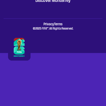
Discover Monterrey
Privacy
Terms
©2025 FIFA™. All Rights Reserved.