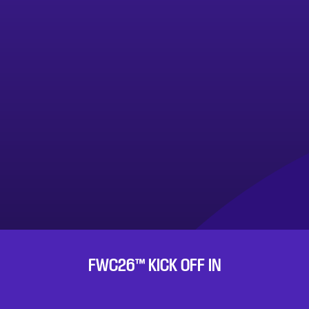
FWC26™ KICK OFF IN